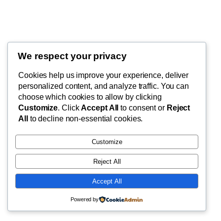
We respect your privacy
Blog
Events
My Blog
Cookies help us improve your experience, deliver
About
Shop
personalized content, and analyze traffic. You can
FAQs
Patterns
choose which cookies to allow by clicking
Authors
Themes
My WordPress Blog
Customize
. Click
Accept All
to consent or
Reject
All
to decline non-essential cookies.
Customize
Reject All
Twenty Twenty-Five
Designed with
WordPress
Accept All
Powered by