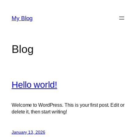
Skip
to
My Blog
content
Blog
Hello world!
Welcome to WordPress. This is your first post. Edit or
delete it, then start writing!
January 13, 2026